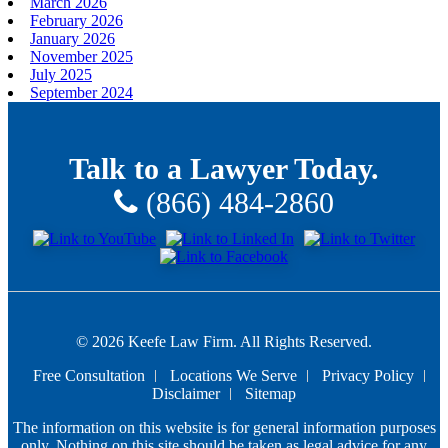
March 2026
February 2026
January 2026
November 2025
July 2025
September 2024
Talk to a Lawyer Today.
(866) 484-2860
© 2026 Keefe Law Firm. All Rights Reserved.
Free Consultation
Locations We Serve
Privacy Policy
Disclaimer
Sitemap
The information on this website is for general information purposes
only. Nothing on this site should be taken as legal advice for any