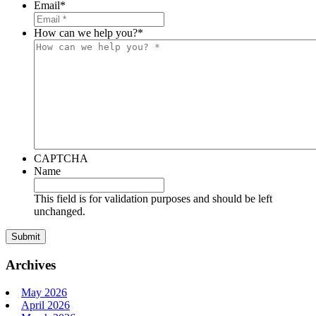
Email
*
How can we help you?
*
CAPTCHA
Name
This field is for validation purposes and should be left
unchanged.
Archives
May 2026
April 2026