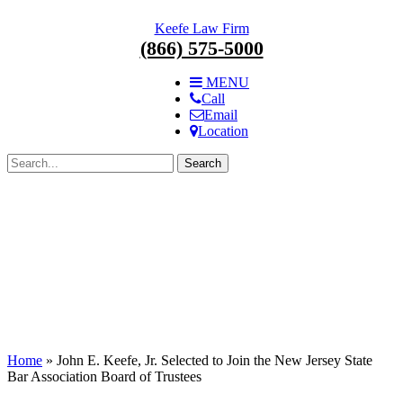
Skip
Keefe Law Firm
navigation.
(866) 575-5000
MENU
Call
Email
Location
Search
for:
Home
»
John E. Keefe, Jr. Selected to Join the New Jersey State
Bar Association Board of Trustees