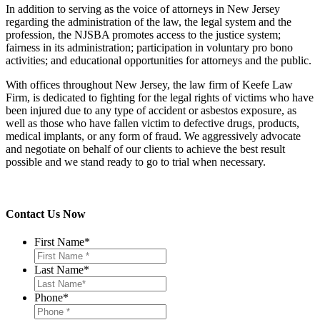
In addition to serving as the voice of attorneys in New Jersey
regarding the administration of the law, the legal system and the
profession, the NJSBA promotes access to the justice system;
fairness in its administration; participation in voluntary pro bono
activities; and educational opportunities for attorneys and the public.
With offices throughout New Jersey, the law firm of Keefe Law
Firm, is dedicated to fighting for the legal rights of victims who have
been injured due to any type of accident or asbestos exposure, as
well as those who have fallen victim to defective drugs, products,
medical implants, or any form of fraud. We aggressively advocate
and negotiate on behalf of our clients to achieve the best result
possible and we stand ready to go to trial when necessary.
Contact Us Now
First Name
*
Last Name
*
Phone
*