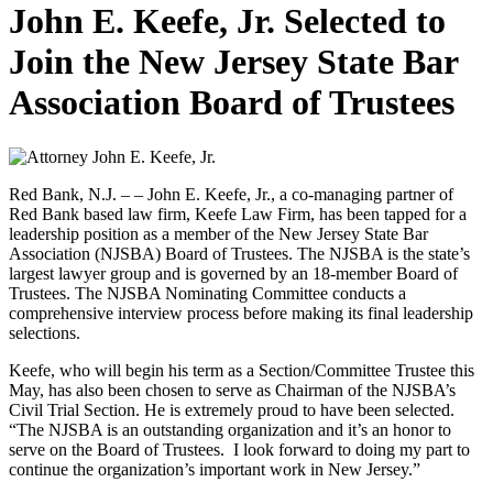
John E. Keefe, Jr. Selected to
Join the New Jersey State Bar
Association Board of Trustees
Red Bank, N.J. – – John E. Keefe, Jr., a co-managing partner of
Red Bank based law firm, Keefe Law Firm, has been tapped for a
leadership position as a member of the New Jersey State Bar
Association (NJSBA) Board of Trustees. The NJSBA is the state’s
largest lawyer group and is governed by an 18-member Board of
Trustees. The NJSBA Nominating Committee conducts a
comprehensive interview process before making its final leadership
selections.
Keefe, who will begin his term as a Section/Committee Trustee this
May, has also been chosen to serve as Chairman of the NJSBA’s
Civil Trial Section. He is extremely proud to have been selected.
“The NJSBA is an outstanding organization and it’s an honor to
serve on the Board of Trustees. I look forward to doing my part to
continue the organization’s important work in New Jersey.”