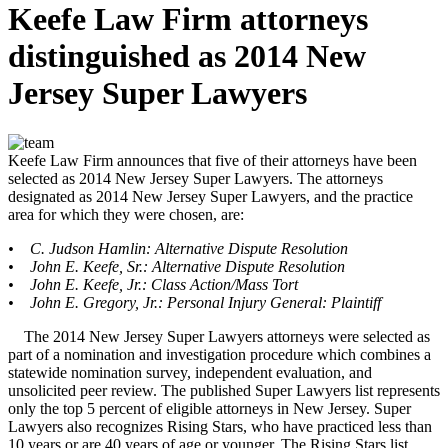
Keefe Law Firm attorneys
distinguished as 2014 New
Jersey Super Lawyers
Keefe Law Firm announces that five of their attorneys have been
selected as 2014 New Jersey Super Lawyers. The attorneys
designated as 2014 New Jersey Super Lawyers, and the practice
area for which they were chosen, are:
• C. Judson Hamlin: Alternative Dispute Resolution
• John E. Keefe, Sr.: Alternative Dispute Resolution
• John E. Keefe, Jr.: Class Action/Mass Tort
• John E. Gregory, Jr.: Personal Injury General: Plaintiff
The 2014 New Jersey Super Lawyers attorneys were selected as
part of a nomination and investigation procedure which combines a
statewide nomination survey, independent evaluation, and
unsolicited peer review. The published Super Lawyers list represents
only the top 5 percent of eligible attorneys in New Jersey. Super
Lawyers also recognizes Rising Stars, who have practiced less than
10 years or are 40 years of age or younger. The Rising Stars list