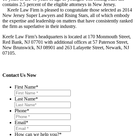
contains 2.5 percent of the eligible attorneys in New Jersey.
Keefe Law Firm is pleased to congratulate those selected as 2014
New Jersey Super Lawyers and Rising Stars, all of which embody
the expertise and leadership on matters that have consistently ranked
the firm as superlative in their industry.
Keefe Law Firm’s headquarters is located at 170 Monmouth Street,
Red Bank, NJ 07701 with additional offices at 57 Paterson Street,
New Brunswick, NJ 08901 and 263 Lafayette Street, Newark, NJ
07105.
Contact Us Now
First Name
*
Last Name
*
Phone
*
Email
*
How can we help you?
*