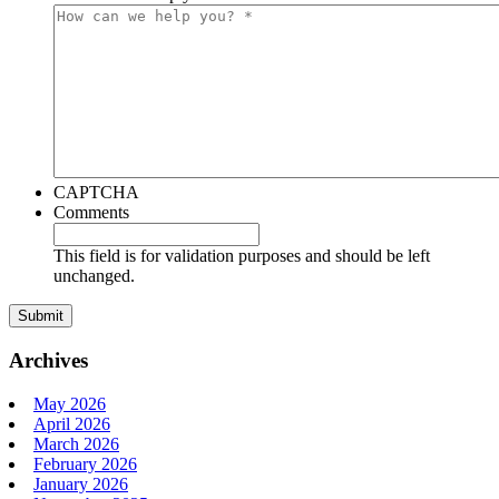
CAPTCHA
Comments
This field is for validation purposes and should be left
unchanged.
Archives
May 2026
April 2026
March 2026
February 2026
January 2026