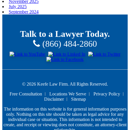
November 2025
July 2025
September 2024
Talk to a Lawyer Today.
(866) 484-2860
© 2026 Keefe Law Firm. All Rights Reserved.
Free Consultation
Locations We Serve
Privacy Policy
Disclaimer
Sitemap
The information on this website is for general information purposes
only. Nothing on this site should be taken as legal advice for any
individual case or situation. This information is not intended to
create, and receipt or viewing does not constitute, an attorney-client
relationship.