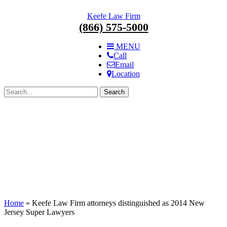
Skip
Keefe Law Firm
navigation.
(866) 575-5000
MENU
Call
Email
Location
Search
for:
Home
»
Keefe Law Firm attorneys distinguished as 2014 New
Jersey Super Lawyers