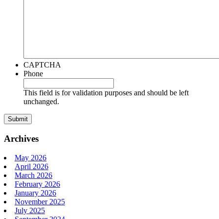
CAPTCHA
Phone
This field is for validation purposes and should be left
unchanged.
Archives
May 2026
April 2026
March 2026
February 2026
January 2026
November 2025
July 2025