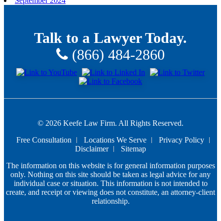
September 2024
Talk to a Lawyer Today.
(866) 484-2860
© 2026 Keefe Law Firm. All Rights Reserved.
Free Consultation
Locations We Serve
Privacy Policy
Disclaimer
Sitemap
The information on this website is for general information purposes
only. Nothing on this site should be taken as legal advice for any
individual case or situation. This information is not intended to
create, and receipt or viewing does not constitute, an attorney-client
relationship.