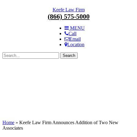
Skip
Keefe Law Firm
navigation.
(866) 575-5000
MENU
Call
Email
Location
Search
for:
Home
»
Keefe Law Firm Announces Addition of Two New
Associates