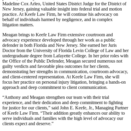
Madeline Cox Arleo, United States District Judge for the District of
New Jersey, gaining valuable insight into federal trial and motion
practice. At Keefe Law Firm, he will continue his advocacy on
behalf of individuals harmed by negligence, and in complex
litigation matters.
Meagan brings to Keefe Law Firm extensive courtroom and
advocacy experience developed through her work as a public
defender in both Florida and New Jersey. She earned her Juris
Doctor from the University of Florida Levin College of Law and her
undergraduate degree from Lafayette College. In her prior roles with
the Office of the Public Defender, Meagan secured numerous not
guilty verdicts and favorable plea outcomes for her clients,
demonstrating her strengths in communication, courtroom advocacy,
and client-centered representation. At Keefe Law Firm, she will
focus her practice on personal injury litigation, bringing a hands-on
approach and deep commitment to client communication.
“Anthony and Meagan strengthen our team with their trial
experience, and their dedication and deep commitment to fighting
for justice for our clients,” said John E. Keefe, Jr., Managing Partner
of Keefe Law Firm. “Their addition greatly enhances our ability to
serve individuals and families with the high level of advocacy our
clients expect and deserve.”