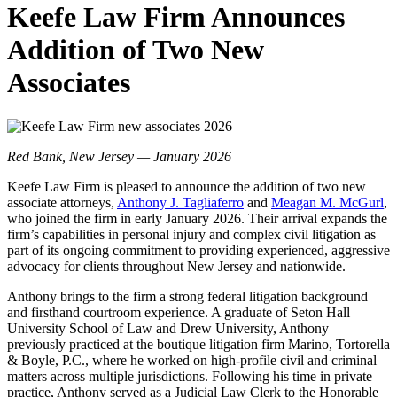
Keefe Law Firm Announces
Addition of Two New
Associates
Red Bank, New Jersey — January 2026
Keefe Law Firm is pleased to announce the addition of two new
associate attorneys,
Anthony J. Tagliaferro
and
Meagan M. McGurl
,
who joined the firm in early January 2026. Their arrival expands the
firm’s capabilities in personal injury and complex civil litigation as
part of its ongoing commitment to providing experienced, aggressive
advocacy for clients throughout New Jersey and nationwide.
Anthony brings to the firm a strong federal litigation background
and firsthand courtroom experience. A graduate of Seton Hall
University School of Law and Drew University, Anthony
previously practiced at the boutique litigation firm Marino, Tortorella
& Boyle, P.C., where he worked on high-profile civil and criminal
matters across multiple jurisdictions. Following his time in private
practice, Anthony served as a Judicial Law Clerk to the Honorable