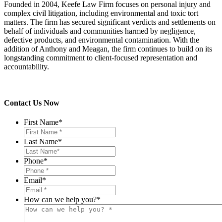
Founded in 2004, Keefe Law Firm focuses on personal injury and
complex civil litigation, including environmental and toxic tort
matters. The firm has secured significant verdicts and settlements on
behalf of individuals and communities harmed by negligence,
defective products, and environmental contamination. With the
addition of Anthony and Meagan, the firm continues to build on its
longstanding commitment to client-focused representation and
accountability.
Contact Us Now
First Name
*
Last Name
*
Phone
*
Email
*
How can we help you?
*