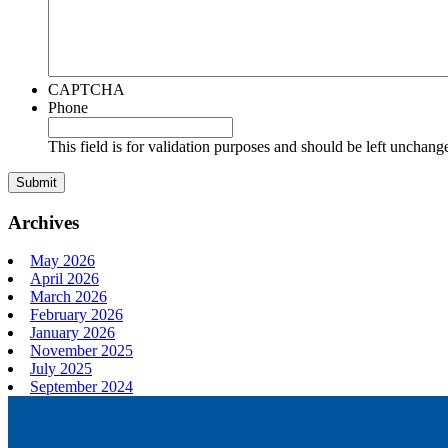
CAPTCHA
Phone
This field is for validation purposes and should be left unchang
Archives
May 2026
April 2026
March 2026
February 2026
January 2026
November 2025
July 2025
September 2024