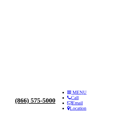
s
MENU
Call
(866) 575-5000
Email
Location
ilities