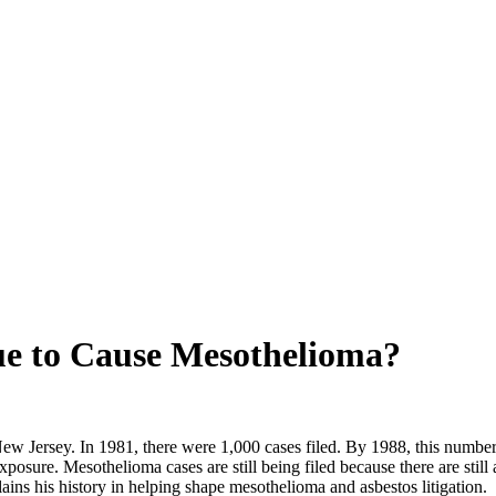
ue to Cause Mesothelioma?
New Jersey. In 1981, there were 1,000 cases filed. By 1988, this numbe
xposure. Mesothelioma cases are still being filed because there are stil
lains his history in helping shape mesothelioma and asbestos litigation.