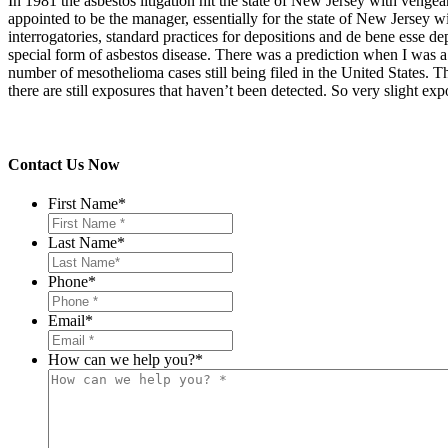
In 1981 the asbestos litigation hit the state of New Jersey with vengea
appointed to be the manager, essentially for the state of New Jersey wi
interrogatories, standard practices for depositions and de bene esse d
special form of asbestos disease. There was a prediction when I was a 
number of mesothelioma cases still being filed in the United States. T
there are still exposures that haven’t been detected. So very slight
Contact Us Now
First Name
*
Last Name
*
Phone
*
Email
*
How can we help you?
*