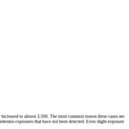
r increased to almost 3,500. The most common reason these cases are
l asbestos exposures that have not been detected. Even slight exposure