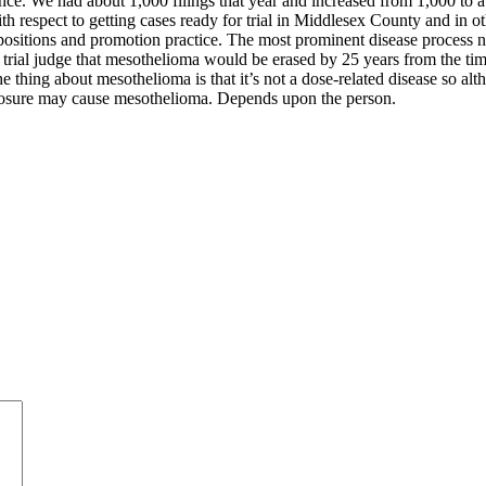
nce. We had about 1,000 filings that year and increased from 1,000 to ab
th respect to getting cases ready for trial in Middlesex County and in o
epositions and promotion practice. The most prominent disease process no
trial judge that mesothelioma would be erased by 25 years from the time 
he thing about mesothelioma is that it’s not a dose-related disease so a
 exposure may cause mesothelioma. Depends upon the person.