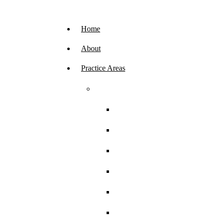
Skip
navigation.
Home
About
Practice Areas
AFFF Firefighting Foam Lawsuits
Firefighters
Airport Workers
U.S. Air Force Members
U.S. Coast Guard
U.S. Marine Corps
U.S. Navy Members