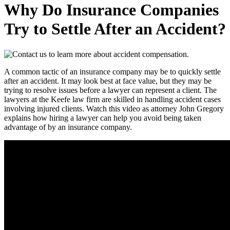
Why Do Insurance Companies
Try to Settle After an Accident?
A common tactic of an insurance company may be to quickly settle
after an accident. It may look best at face value, but they may be
trying to resolve issues before a lawyer can represent a client. The
lawyers at the Keefe law firm are skilled in handling accident cases
involving injured clients. Watch this video as attorney John Gregory
explains how hiring a lawyer can help you avoid being taken
advantage of by an insurance company.