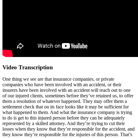
Video Transcription
One thing we see are that insurance companies, or private
companies who have been involved with an accident, or their
insurers have been involved with an accident will reach out to one
of our injured clients, sometimes before they’ve retained us, to offer
them a resolution of whatever happened. They may offer them a
settlement check that on its face looks like it may be sufficient for
what happened to them. And what the insurance company is trying
to do is get to this injured person before they can be adequately
represented by a skilled attorney. And they’re trying to cut their
losses when they know that they’re responsible for the accident, and
they know they’re responsible for the injuries of this person. That’s