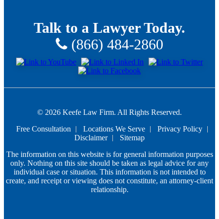
Talk to a Lawyer Today.
(866) 484-2860
© 2026 Keefe Law Firm. All Rights Reserved.
Free Consultation
Locations We Serve
Privacy Policy
Disclaimer
Sitemap
The information on this website is for general information purposes
only. Nothing on this site should be taken as legal advice for any
individual case or situation. This information is not intended to
create, and receipt or viewing does not constitute, an attorney-client
relationship.