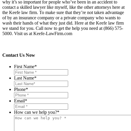
why it’s so important for people who’ve been in an accident to
contact a skilled lawyer like myself, like the other attorneys here at
the Keefe law firm. To make sure that they’re not taken advantage
of by an insurance company or a private company who wants to
wash their hands of what they just did. Here at the Keefe law firm
we stand for you. Call now to get the help you need at (866) 575-
5000. Visit us at Keefe-LawFirm.com
Contact Us Now
First Name
*
Last Name
*
Phone
*
Email
*
How can we help you?
*