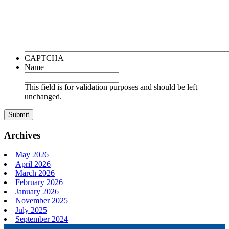
CAPTCHA
Name
This field is for validation purposes and should be left
unchanged.
Archives
May 2026
April 2026
March 2026
February 2026
January 2026
November 2025
July 2025
September 2024