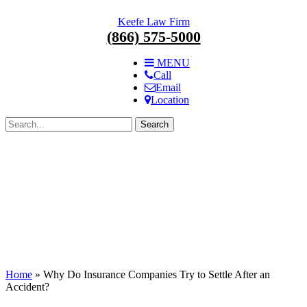
Skip
Keefe Law Firm
navigation.
(866) 575-5000
MENU
Call
Email
Location
Search
for:
Home
»
Why Do Insurance Companies Try to Settle After an
Accident?