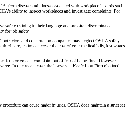
U.S. from disease and illness associated with workplace hazards such
HA’s ability to inspect workplaces and investigate complaints. For
e safety training in their language and are often discriminated
y for job safety.
ce. Contractors and construction companies may neglect OSHA safety
third party claim can cover the cost of your medical bills, lost wages
ak up or voice a complaint out of fear of being fired. However, a
eserve. In one recent case, the lawyers at Keefe Law Firm obtained a
ty procedure can cause major injuries. OSHA does maintain a strict set