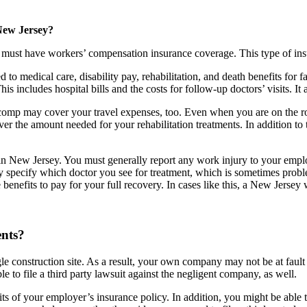
New Jersey?
ust have workers’ compensation insurance coverage. This type of insura
 medical care, disability pay, rehabilitation, and death benefits for f
s includes hospital bills and the costs for follow-up doctors’ visits. It
ers comp may cover your travel expenses, too. Even when you are on the r
er the amount needed for your rehabilitation treatments. In addition to
in New Jersey. You must generally report any work injury to your empl
ecify which doctor you see for treatment, which is sometimes problemat
enefits to pay for your full recovery. In cases like this, a New Jersey
ents?
construction site. As a result, your own company may not be at fault fo
e to file a third party lawsuit against the negligent company, as well.
ts of your employer’s insurance policy. In addition, you might be able