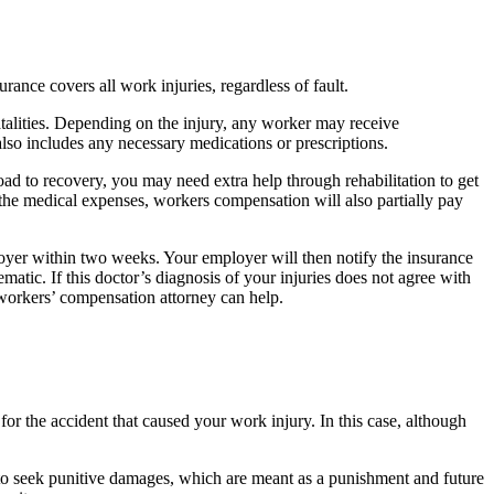
nce covers all work injuries, regardless of fault.
atalities. Depending on the injury, any worker may receive
 also includes any necessary medications or prescriptions.
oad to recovery, you may need extra help through rehabilitation to get
 the medical expenses, workers compensation will also partially pay
oyer within two weeks. Your employer will then notify the insurance
ic. If this doctor’s diagnosis of your injuries does not agree with
 workers’ compensation attorney can help.
r the accident that caused your work injury. In this case, although
 to seek punitive damages, which are meant as a punishment and future