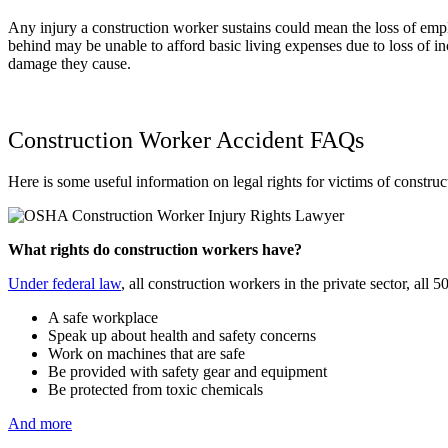
Any injury a construction worker sustains could mean the loss of emplo
behind may be unable to afford basic living expenses due to loss of
damage they cause.
Construction Worker Accident FAQs
Here is some useful information on legal rights for victims of construc
What rights do construction workers have?
Under federal law
, all construction workers in the private sector, all
A safe workplace
Speak up about health and safety concerns
Work on machines that are safe
Be provided with safety gear and equipment
Be protected from toxic chemicals
And more