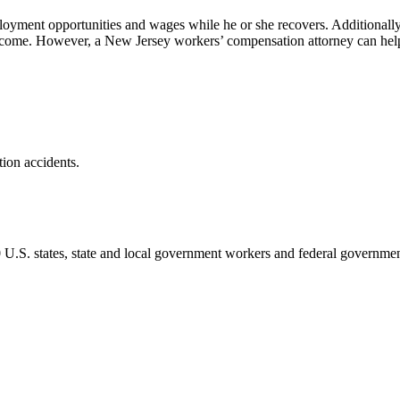
yment opportunities and wages while he or she recovers. Additionally, i
 income. However, a New Jersey workers’ compensation attorney can hel
tion accidents.
 50 U.S. states, state and local government workers and federal governme