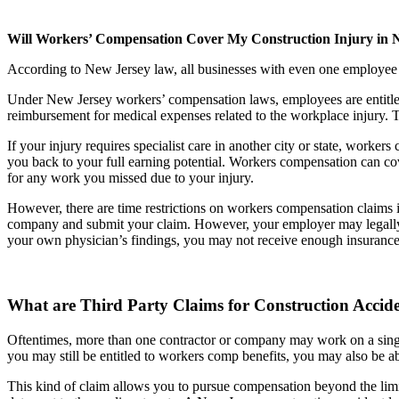
Will Workers’ Compensation Cover My Construction Injury in 
According to New Jersey law, all businesses with even one employee m
Under New Jersey workers’ compensation laws, employees are entitled to
reimbursement for medical expenses related to the workplace injury. Thi
If your injury requires specialist care in another city or state, work
you back to your full earning potential. Workers compensation can cov
for any work you missed due to your injury.
However, there are time restrictions on workers compensation claims 
company and submit your claim. However, your employer may legally sp
your own physician’s findings, you may not receive enough insurance b
What are Third Party Claims for Construction Accid
Oftentimes, more than one contractor or company may work on a single 
you may still be entitled to workers comp benefits, you may also be abl
This kind of claim allows you to pursue compensation beyond the limi