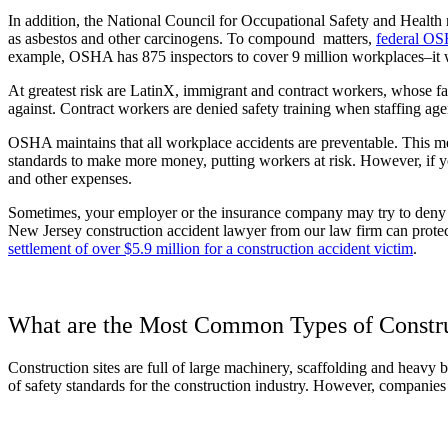
In addition, the National Council for Occupational Safety and Health 
as asbestos and other carcinogens. To compound matters,
federal OS
example, OSHA has 875 inspectors to cover 9 million workplaces–it wo
At greatest risk are LatinX, immigrant and contract workers, whose fat
against. Contract workers are denied safety training when staffing age
OSHA maintains that all workplace accidents are preventable. This me
standards to make more money, putting workers at risk. However, if you
and other expenses.
Sometimes, your employer or the insurance company may try to deny y
New Jersey construction accident lawyer from our law firm can protect
settlement of over $5.9 million for a construction accident victim
.
What are the Most Common Types of Constru
Construction sites are full of large machinery, scaffolding and heavy
of safety standards for the construction industry. However, companies of