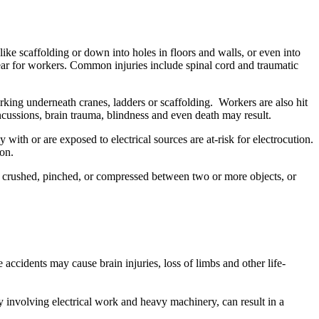
ke scaffolding or down into holes in floors and walls, or even into
gear for workers. Common injuries include spinal cord and traumatic
ing underneath cranes, ladders or scaffolding. Workers are also hit
ncussions, brain trauma, blindness and even death may result.
 with or are exposed to electrical sources are at-risk for electrocution.
on.
, crushed, pinched, or compressed between two or more objects, or
ccidents may cause brain injuries, loss of limbs and other life-
y involving electrical work and heavy machinery, can result in a