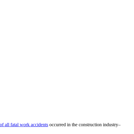
of all fatal work accidents
occurred in the construction industry–