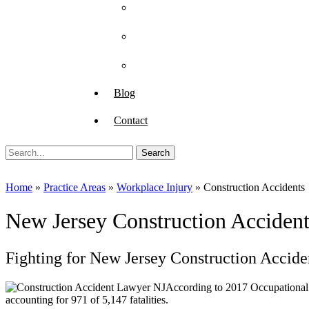
Paul DiGiorgio
Judge Dennis R. O’Brien
Anthony J. Tagliaferro
Blog
Contact
Search
for:
Home
»
Practice Areas
»
Workplace Injury
»
Construction Accidents
New Jersey Construction Acciden
Fighting for New Jersey Construction Accide
According to 2017 Occupational
accounting for 971 of 5,147 fatalities.