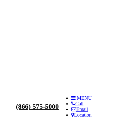
s
MENU
Call
(866) 575-5000
Email
Location
ilities