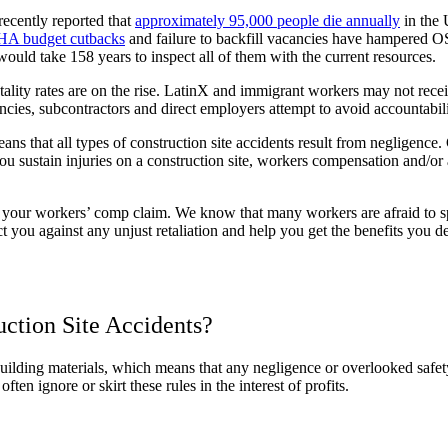
recently reported that
approximately 95,000 people die annually
in the 
HA budget cutbacks
and failure to backfill vacancies have hampered OS
uld take 158 years to inspect all of them with the current resources.
ality rates are on the rise. LatinX and immigrant workers may not receiv
ncies, subcontractors and direct employers attempt to avoid accountabilit
ans that all types of construction site accidents result from negligen
 sustain injuries on a construction site, workers compensation and/or a 
our workers’ comp claim. We know that many workers are afraid to spe
 you against any unjust retaliation and help you get the benefits you d
ction Site Accidents?
 building materials, which means that any negligence or overlooked safe
ten ignore or skirt these rules in the interest of profits.