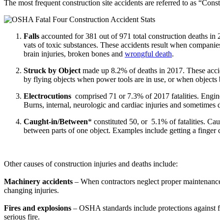
The most frequent construction site accidents are referred to as “Const
Falls
accounted for 381 out of 971 total construction deaths in 
vats of toxic substances. These accidents result when companies
brain injuries, broken bones and
wrongful death
.
Struck by Object
made up 8.2% of deaths in 2017. These accid
by flying objects when power tools are in use, or when objects 
Electrocutions
comprised 71 or 7.3% of 2017 fatalities
. Engin
Burns, internal, neurologic and cardiac injuries and sometimes
Caught-in/Between
* constituted 50, or 5.1% of fatalities. C
between parts of one object. Examples include getting a finger 
Other causes of construction injuries and deaths include:
Machinery accidents
– When contractors neglect proper maintenance o
changing injuries.
Fires and explosions
– OSHA standards include protections against fi
serious fire.