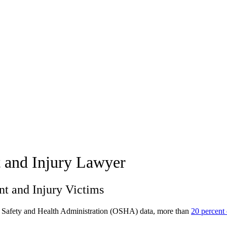
t and Injury Lawyer
nt and Injury Victims
 Safety and Health Administration (OSHA) data, more than
20 percent 