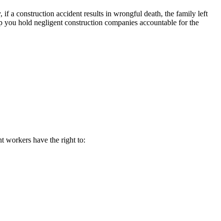
f a construction accident results in wrongful death, the family left
p you hold negligent construction companies accountable for the
nt workers have the right to: