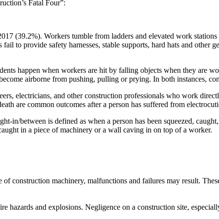
ruction’s Fatal Four”:
2017 (39.2%). Workers tumble from ladders and elevated work stations li
 fail to provide safety harnesses, stable supports, hard hats and other 
ents happen when workers are hit by falling objects when they are work
become airborne from pushing, pulling or prying. In both instances, co
eers, electricians, and other construction professionals who work directly
 death are common outcomes after a person has suffered from electrocuti
aught-in/between is defined as when a person has been squeezed, caught
caught in a piece of machinery or a wall caving in on top of a worker.
f construction machinery, malfunctions and failures may result. These a
re hazards and explosions. Negligence on a construction site, especiall