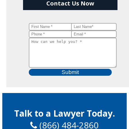
Contact Us Now
Talk to a Lawyer Today.
(866) 484-2860