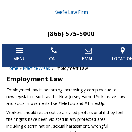
Keefe Law Firm
(866) 575-5000
MENU
CALL
EMAIL
LOCATIO
Home
»
Practice Areas
»
Employment Law
Employment Law
Employment law is becoming increasingly complex due to
new legislation such as the New Jersey Earned Sick Leave Law
and social movements like #MeToo and #TimesUp.
Workers should reach out to a skilled professional if they feel
their rights have been violated in any protected area–
including discrimination, sexual harassment, wrongful