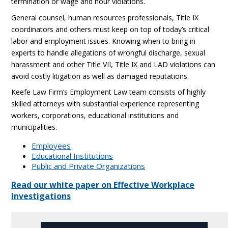
termination or wage and hour violations.
General counsel, human resources professionals, Title IX
coordinators and others must keep on top of today’s critical
labor and employment issues. Knowing when to bring in
experts to handle allegations of wrongful discharge, sexual
harassment and other Title VII, Title IX and LAD violations can
avoid costly litigation as well as damaged reputations.
Keefe Law Firm’s Employment Law team consists of highly
skilled attorneys with substantial experience representing
workers, corporations, educational institutions and
municipalities.
Employees
Educational Institutions
Public and Private Organizations
Read our white paper on Effective Workplace
Investigations