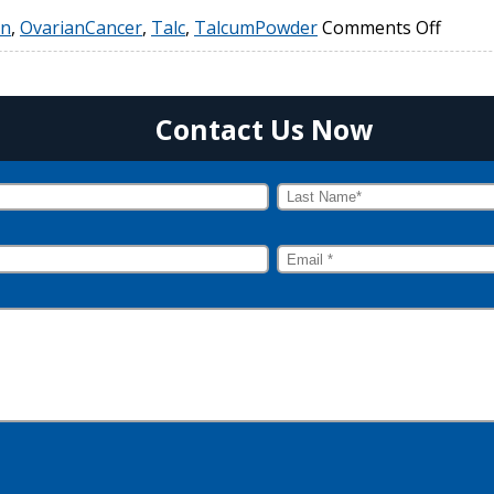
on
,
OvarianCancer
,
Talc
,
TalcumPowder
Comments Off
Contact Us Now