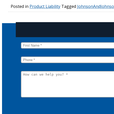
Posted in
Product Liability
Tagged
JohnsonAndJohns