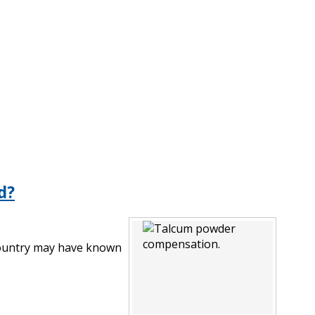
d?
 country may have known