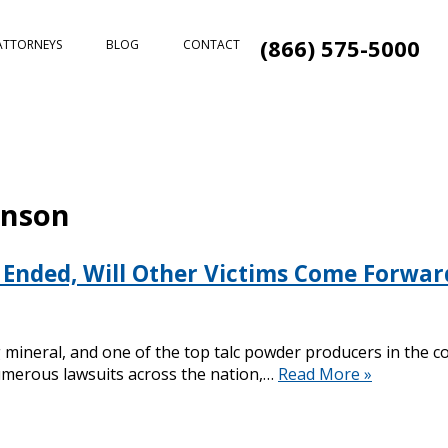
(866) 575-5000
ATTORNEYS
BLOG
CONTACT
hnson
Ended, Will Other Victims Come Forwar
ng mineral, and one of the top talc powder producers in the
 numerous lawsuits across the nation,…
Read More »