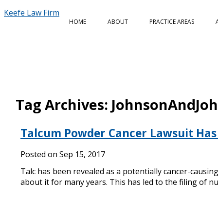
Keefe Law Firm
HOME
ABOUT
PRACTICE AREAS
Tag Archives:
JohnsonAndJo
Talcum Powder Cancer Lawsuit Has 
Posted on
Sep 15, 2017
Talc has been revealed as a potentially cancer-causi
about it for many years. This has led to the filing of