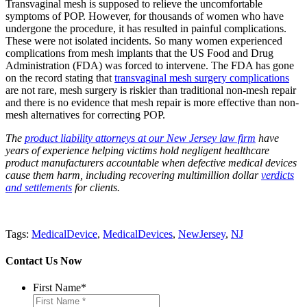
Transvaginal mesh is supposed to relieve the uncomfortable
symptoms of POP. However, for thousands of women who have
undergone the procedure, it has resulted in painful complications.
These were not isolated incidents. So many women experienced
complications from mesh implants that the US Food and Drug
Administration (FDA) was forced to intervene. The FDA has gone
on the record stating that
transvaginal mesh surgery complications
are not rare, mesh surgery is riskier than traditional non-mesh repair
and there is no evidence that mesh repair is more effective than non-
mesh alternatives for correcting POP.
The
product liability attorneys at our New Jersey law firm
have
years of experience
helping victims hold negligent healthcare
product manufacturers accountable when defective medical devices
cause them harm, including recovering multimillion dollar
verdicts
and settlements
for clients.
Tags:
MedicalDevice
,
MedicalDevices
,
NewJersey
,
NJ
Contact Us Now
First Name
*