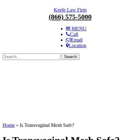
Skip
Keefe Law Firm
navigation.
(866) 575-5000
MENU
Call
Email
Location
Search
for:
Home
»
Is Transvaginal Mesh Safe?