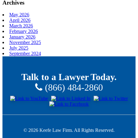
Archives
May 2026
April 2026
March 2026
February 2026
January 2026
November 2025
July 2025
September 2024
Talk to a Lawyer Today.
(866) 484-2860
© 2026 Keefe Law Firm. All Rights Reserved.