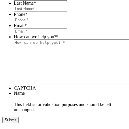
Last Name
*
Phone
*
Email
*
How can we help you?
*
CAPTCHA
Name
This field is for validation purposes and should be left
unchanged.