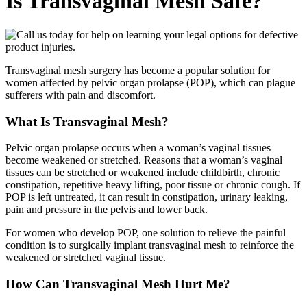
Is Transvaginal Mesh Safe?
Transvaginal mesh surgery has become a popular solution for
women affected by pelvic organ prolapse (POP), which can plague
sufferers with pain and discomfort.
What Is Transvaginal Mesh?
Pelvic organ prolapse occurs when a woman’s vaginal tissues
become weakened or stretched. Reasons that a woman’s vaginal
tissues can be stretched or weakened include childbirth, chronic
constipation, repetitive heavy lifting, poor tissue or chronic cough. If
POP is left untreated, it can result in constipation, urinary leaking,
pain and pressure in the pelvis and lower back.
For women who develop POP, one solution to relieve the painful
condition is to surgically implant transvaginal mesh to reinforce the
weakened or stretched vaginal tissue.
How Can Transvaginal Mesh Hurt Me?