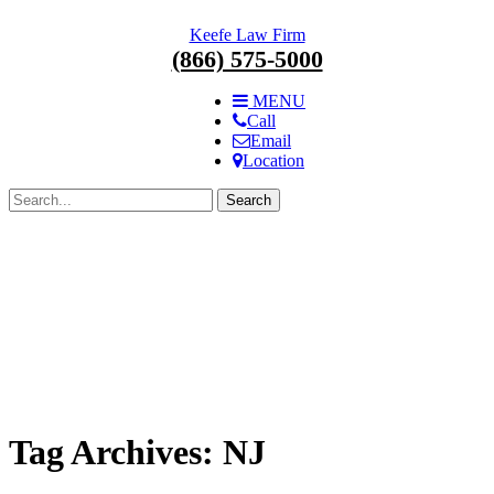
Skip
Keefe Law Firm
navigation.
(866) 575-5000
MENU
Call
Email
Location
Search
for:
Tag Archives:
NJ