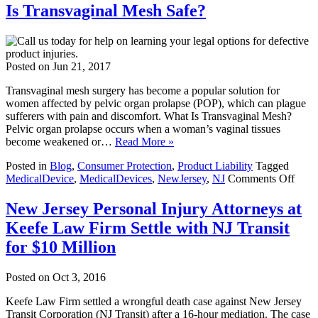
Is Transvaginal Mesh Safe?
Posted on
Jun 21, 2017
Transvaginal mesh surgery has become a popular solution for
women affected by pelvic organ prolapse (POP), which can plague
sufferers with pain and discomfort. What Is Transvaginal Mesh?
Pelvic organ prolapse occurs when a woman’s vaginal tissues
become weakened or…
Read More »
Posted in
Blog
,
Consumer Protection
,
Product Liability
Tagged
on
MedicalDevice
,
MedicalDevices
,
NewJersey
,
NJ
Comments Off
Is
Trans
New Jersey Personal Injury Attorneys at
Mes
Keefe Law Firm Settle with NJ Transit
Safe
for $10 Million
Posted on
Oct 3, 2016
Keefe Law Firm settled a wrongful death case against New Jersey
Transit Corporation (NJ Transit) after a 16-hour mediation. The case