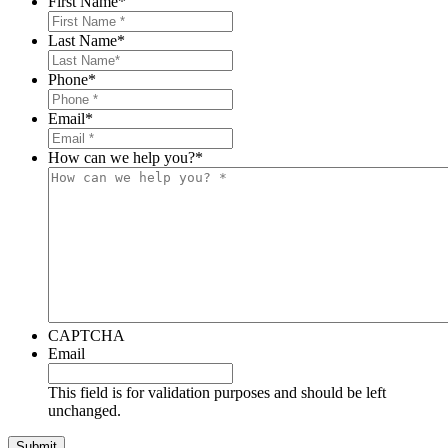
First Name
*
Family
and
Last Name
*
Friends
Near
Phone
*
the
Hoboken
Email
*
Train
Crash
How can we help you?
*
CAPTCHA
Email
This field is for validation purposes and should be left
unchanged.