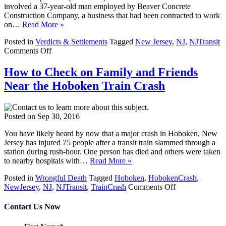
involved a 37-year-old man employed by Beaver Concrete
Construction Company, a business that had been contracted to work
on…
Read More »
Posted in
Verdicts & Settlements
Tagged
New Jersey
,
NJ
,
NJTransit
on
Comments Off
New
Jersey
How to Check on Family and Friends
Personal
Near the Hoboken Train Crash
Injury
Attorneys
at
Keefe
Posted on
Sep 30, 2016
Law
Firm
You have likely heard by now that a major crash in Hoboken, New
Settle
Jersey has injured 75 people after a transit train slammed through a
with
station during rush-hour. One person has died and others were taken
NJ
to nearby hospitals with…
Read More »
Transit
for
Posted in
Wrongful Death
Tagged
Hoboken
,
HobokenCrash
,
on
$10
NewJersey
,
NJ
,
NJTransit
,
TrainCrash
Comments Off
How
Million
to
Contact Us Now
Check
on