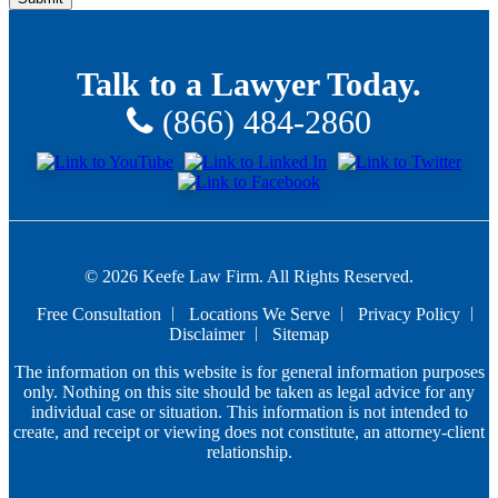
Talk to a Lawyer Today.
(866) 484-2860
© 2026 Keefe Law Firm. All Rights Reserved.
Free Consultation
Locations We Serve
Privacy Policy
Disclaimer
Sitemap
The information on this website is for general information purposes
only. Nothing on this site should be taken as legal advice for any
individual case or situation. This information is not intended to
create, and receipt or viewing does not constitute, an attorney-client
relationship.