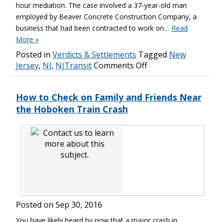
hour mediation. The case involved a 37-year-old man
employed by Beaver Concrete Construction Company, a
business that had been contracted to work on…
Read
More »
Posted in
Verdicts & Settlements
Tagged
New
Jersey
,
NJ
,
NJTransit
Comments Off
How to Check on Family and Friends Near
the Hoboken Train Crash
Posted on
Sep 30, 2016
You have likely heard by now that a major crash in