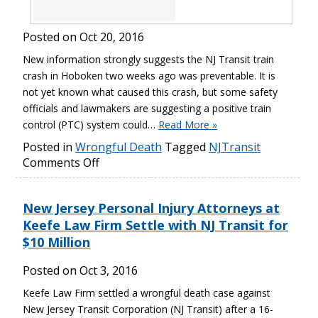
Posted on
Oct 20, 2016
New information strongly suggests the NJ Transit train
crash in Hoboken two weeks ago was preventable. It is
not yet known what caused this crash, but some safety
officials and lawmakers are suggesting a positive train
control (PTC) system could…
Read More »
Posted in
Wrongful Death
Tagged
NJTransit
Comments Off
New Jersey Personal Injury Attorneys at
Keefe Law Firm Settle with NJ Transit for
$10 Million
Posted on
Oct 3, 2016
Keefe Law Firm settled a wrongful death case against
New Jersey Transit Corporation (NJ Transit) after a 16-