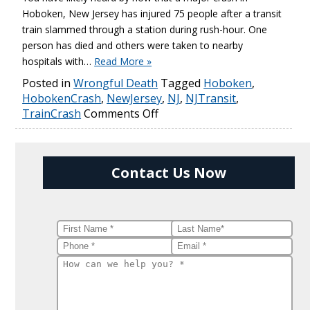
Hoboken, New Jersey has injured 75 people after a transit
train slammed through a station during rush-hour. One
person has died and others were taken to nearby
hospitals with…
Read More »
Posted in
Wrongful Death
Tagged
Hoboken
,
HobokenCrash
,
NewJersey
,
NJ
,
NJTransit
,
TrainCrash
Comments Off
Contact Us Now