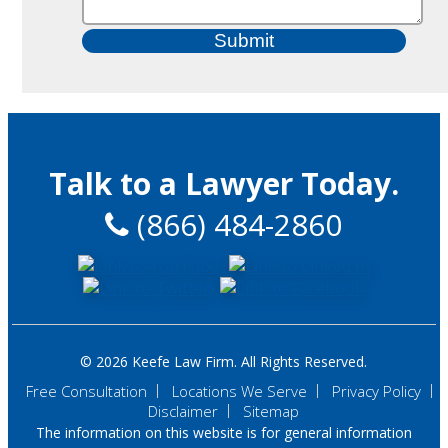
Talk to a Lawyer Today.
(866) 484-2860
© 2026 Keefe Law Firm. All Rights Reserved.
Free Consultation
Locations We Serve
Privacy Policy
Disclaimer
Sitemap
The information on this website is for general information