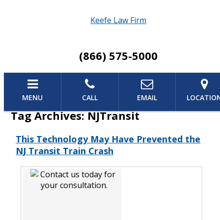
Keefe Law Firm
(866) 575-5000
MENU
CALL
EMAIL
LOCATIO
Tag Archives:
NJTransit
This Technology May Have Prevented the
NJ Transit Train Crash