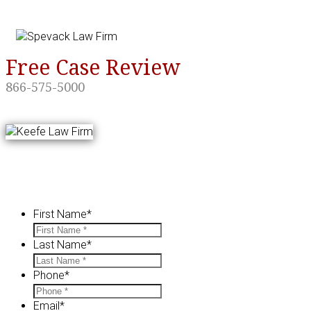
Skip
navigation.
Free Case Review
866-575-5000
Contact us for a FREE Case Eval
First Name
*
Last Name
*
Phone
*
Email
*