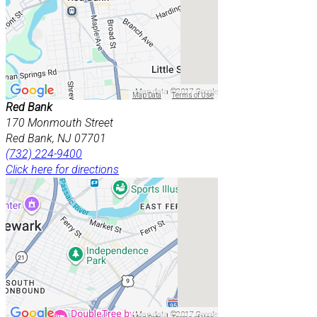
Map data ©2017 Google
Map Data
Terms of Use
Red Bank
170 Monmouth Street
Red Bank, NJ 07701
(732) 224-9400
Click here for directions
Map data ©2017 Google