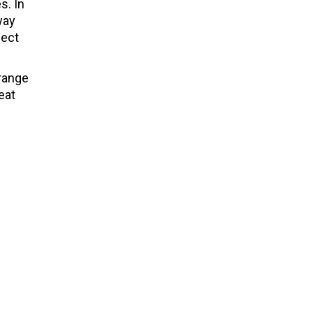
s. In
way
pect
 range
eat