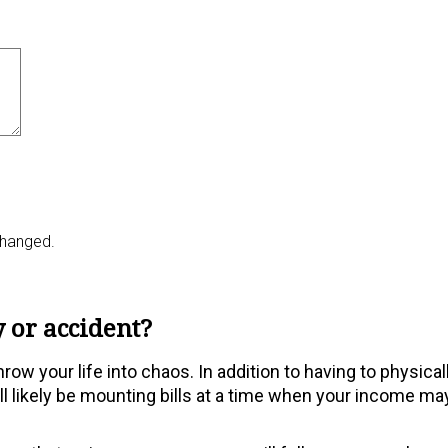
nchanged.
 or accident?
ow your life into chaos. In addition to having to physical
will likely be mounting bills at a time when your income ma