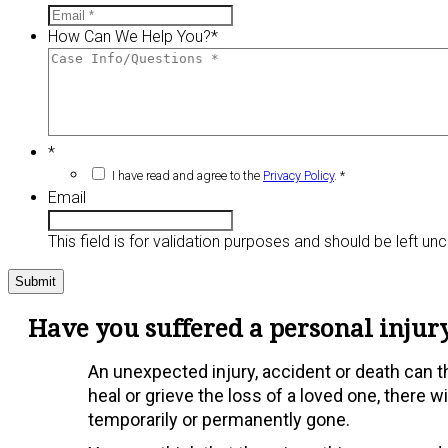
How Can We Help You?
*
*
I have read and agree to the
Privacy Policy
. *
Email
This field is for validation purposes and should be left u
Have you suffered a personal injury
An unexpected injury, accident or death can thr
heal or grieve the loss of a loved one, there 
temporarily or permanently gone.