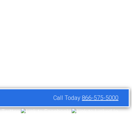
Call Today
866-575-5000