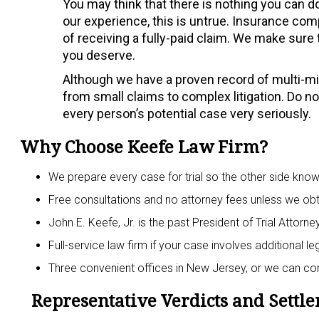
You may think that there is nothing you can do
our experience, this is untrue. Insurance com
of receiving a fully-paid claim. We make sure t
you deserve.
Although we have a proven record of multi-mill
from small claims to complex litigation. Do not
every person’s potential case very seriously.
Why Choose Keefe Law Firm?
We prepare every case for trial so the other side kno
Free consultations and no attorney fees unless we obt
John E. Keefe, Jr. is the past President of Trial Attor
Full-service law firm if your case involves additional l
Three convenient offices in New Jersey, or we can c
Representative Verdicts and Settl