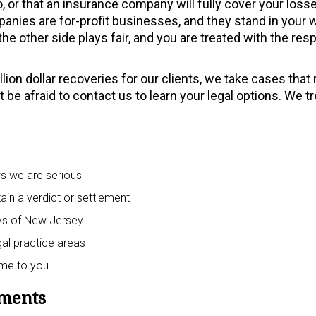
, or that an insurance company will fully cover your losse
panies are for-profit businesses, and they stand in your 
he other side plays fair, and you are treated with the res
ion dollar recoveries for our clients, we take cases that
 be afraid to contact us to learn your legal options. We tr
ws we are serious
ain a verdict or settlement
neys of New Jersey
egal practice areas
ome to you
ements