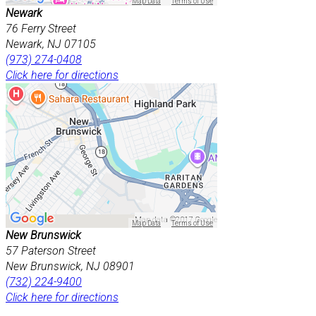
Map Data
Terms of Use
Newark
76 Ferry Street
Newark, NJ 07105
(973) 274-0408
Click here for directions
Map data ©2017 Google
Map Data
Terms of Use
New Brunswick
57 Paterson Street
New Brunswick, NJ 08901
(732) 224-9400
Click here for directions