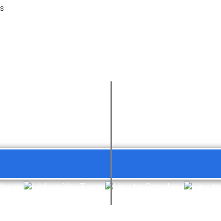
es
th us: