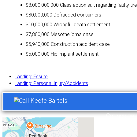
$3,000,000,000 Class action suit regarding faulty tir
$30,000,000 Defrauded consumers
$10,000,000 Wrongful death settlement
$7,800,000 Mesothelioma case
$5,940,000 Construction accident case
$5,000,000 Hip implant settlement
Landing: Essure
Landing: Personal Injury/Accidents
Connect wi